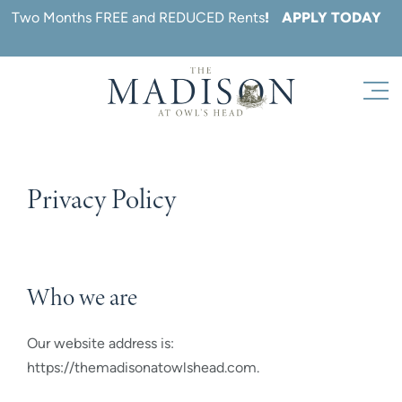
Skip
Two Months FREE and REDUCED Rents
!
APPLY TODAY
to
content
Privacy Policy
Who we are
Our website address is:
https://themadisonatowlshead.com.