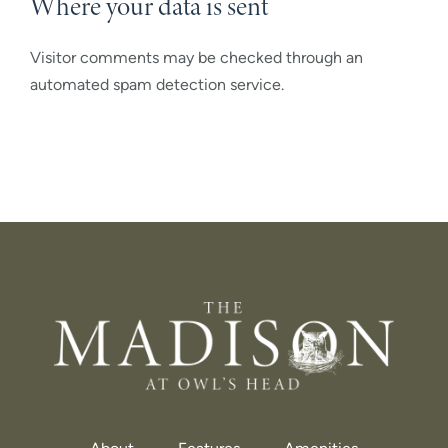
Where your data is sent
Visitor comments may be checked through an
automated spam detection service.