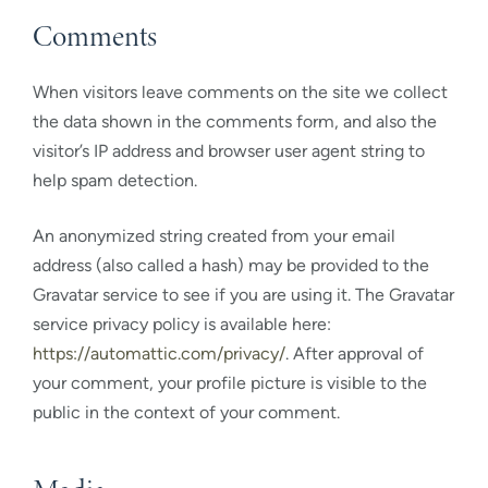
Comments
When visitors leave comments on the site we collect
the data shown in the comments form, and also the
visitor’s IP address and browser user agent string to
help spam detection.
An anonymized string created from your email
address (also called a hash) may be provided to the
Gravatar service to see if you are using it. The Gravatar
service privacy policy is available here:
https://automattic.com/privacy/
. After approval of
your comment, your profile picture is visible to the
public in the context of your comment.