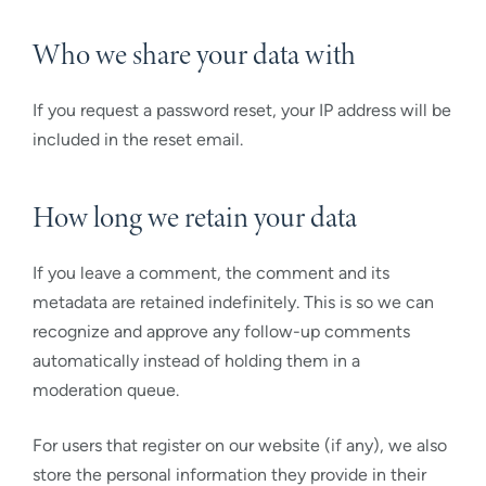
Who we share your data with
If you request a password reset, your IP address will be
included in the reset email.
How long we retain your data
If you leave a comment, the comment and its
metadata are retained indefinitely. This is so we can
recognize and approve any follow-up comments
automatically instead of holding them in a
moderation queue.
For users that register on our website (if any), we also
store the personal information they provide in their