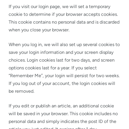
If you visit our login page, we will set a temporary
cookie to determine if your browser accepts cookies.
This cookie contains no personal data and is discarded
when you close your browser.
When you log in, we will also set up several cookies to
save your login information and your screen display
choices. Login cookies last for two days, and screen
options cookies last for a year. If you select
“Remember Me”, your login will persist for two weeks.
If you log out of your account, the login cookies will
be removed.
If you edit or publish an article, an additional cookie
will be saved in your browser. This cookie includes no
personal data and simply indicates the post ID of the