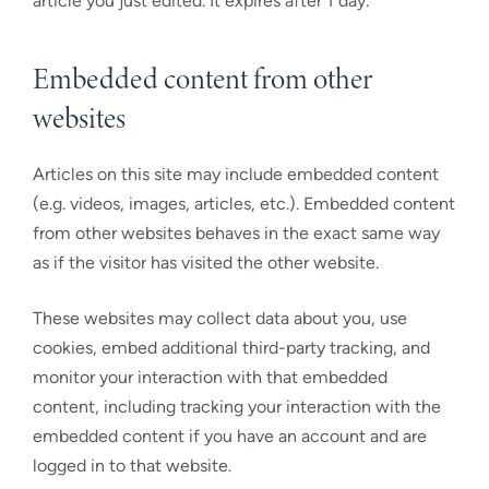
article you just edited. It expires after 1 day.
Embedded content from other
websites
Articles on this site may include embedded content
(e.g. videos, images, articles, etc.). Embedded content
from other websites behaves in the exact same way
as if the visitor has visited the other website.
These websites may collect data about you, use
cookies, embed additional third-party tracking, and
monitor your interaction with that embedded
content, including tracking your interaction with the
embedded content if you have an account and are
logged in to that website.