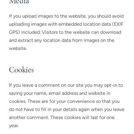
Media
If you upload images to the website, you should avoid
uploading images with embedded location data (EXIF
GPS) included. Visitors to the website can download
and extract any location data from images on the
website.
Cookies
If you leave a comment on our site you may opt-in to
saving your name, email address and website in
cookies. These are for your convenience so that you
do not have to fill in your details again when you leave
another comment. These cookies will last for one
year.