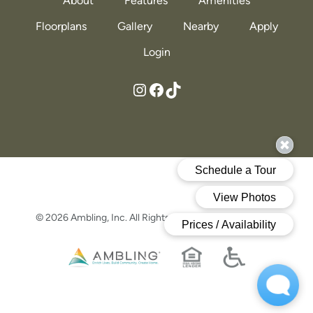
About
Features
Amenities
Floorplans
Gallery
Nearby
Apply
Login
https://www.instagram.com/themadisonatowlshead/?hl=en
https://www.facebook.com/profile.php?id=61555253582259
https://www.tiktok
© 2026 Ambling, Inc. All Rights Reserved.
Privacy Policy