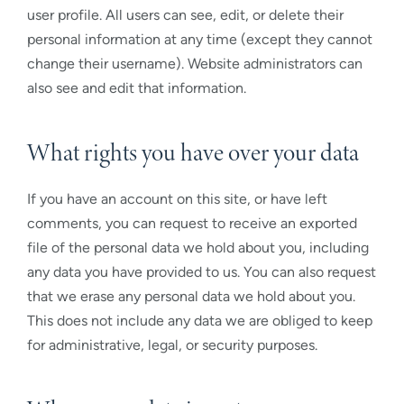
user profile. All users can see, edit, or delete their
personal information at any time (except they cannot
change their username). Website administrators can
also see and edit that information.
What rights you have over your data
If you have an account on this site, or have left
comments, you can request to receive an exported
file of the personal data we hold about you, including
any data you have provided to us. You can also request
that we erase any personal data we hold about you.
This does not include any data we are obliged to keep
for administrative, legal, or security purposes.