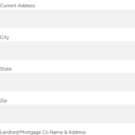
Current Address
City
State
Zip
Landlord/Mortgage Co Name & Address