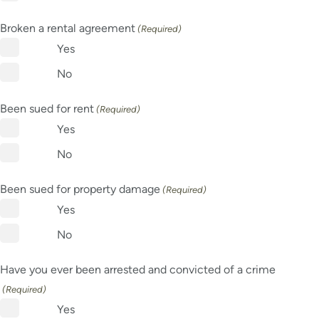
Broken a rental agreement
(Required)
Yes
No
Been sued for rent
(Required)
Yes
No
Been sued for property damage
(Required)
Yes
No
Have you ever been arrested and convicted of a crime
(Required)
Yes