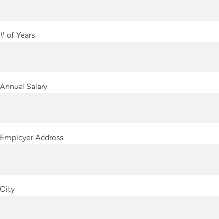
# of Years
Annual Salary
Employer Address
City