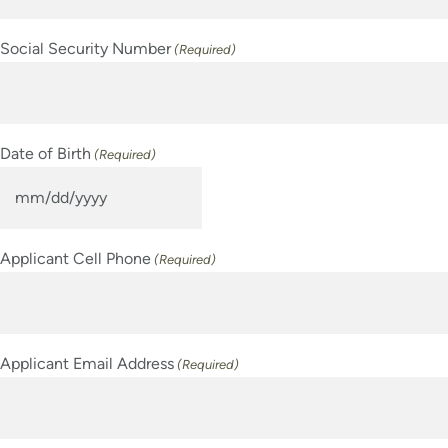
Social Security Number
(Required)
Date of Birth
(Required)
MM
slash
Applicant Cell Phone
(Required)
DD
slash
YYYY
Applicant Email Address
(Required)