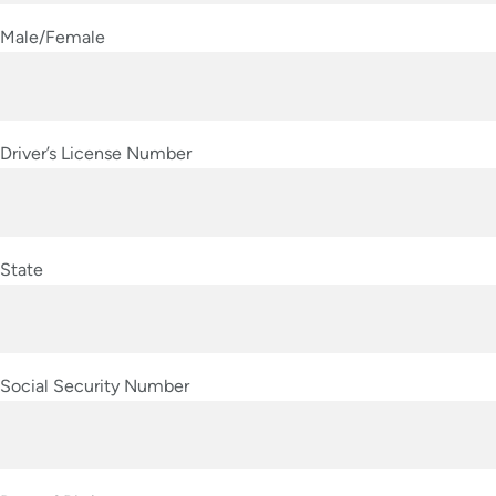
Male/Female
Driver’s License Number
State
Social Security Number