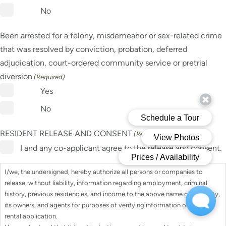
No
Been arrested for a felony, misdemeanor or sex-related crime
that was resolved by conviction, probation, deferred
adjudication, court-ordered community service or pretrial
diversion
(Required)
Yes
No
RESIDENT RELEASE AND CONSENT
(Required)
I and any co-applicant agree to the release and consent.
I/we, the undersigned, hereby authorize all persons or companies to
release, without liability, information regarding employment, criminal
history, previous residencies, and income to the above name community,
its owners, and agents for purposes of verifying information on my/our
rental application.