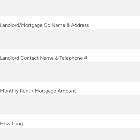
Landlord/Mortgage Co Name & Address
Landlord Contact Name & Telephone #
Monthly Rent / Mortgage Amount
How Long