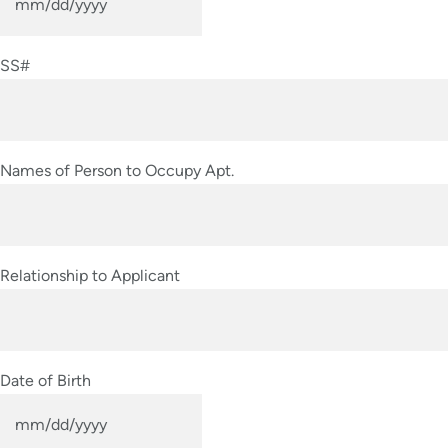
MM
slash
SS#
DD
slash
YYYY
Names of Person to Occupy Apt.
Relationship to Applicant
Date of Birth
MM