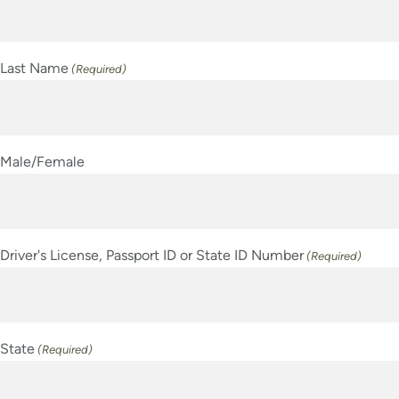
Last Name
(Required)
Male/Female
Driver's License, Passport ID or State ID Number
(Required)
State
(Required)