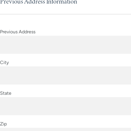
Previous Address Information
Previous Address
City
State
Zip