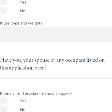
Yes
No
If yes, type and weight?
Have you, your spouse or any occupant listed on
this application ever?
Been evicted or asked to move
(Required)
Yes
No