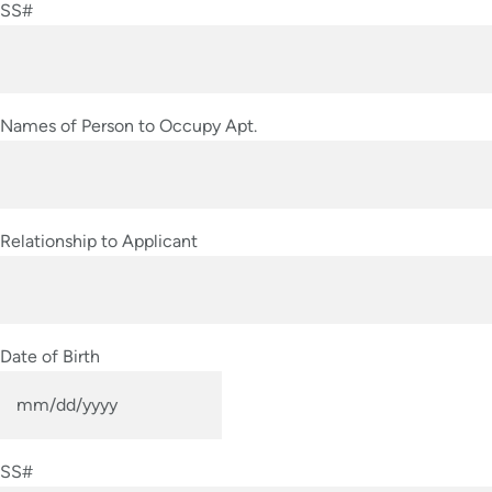
SS#
DD
slash
YYYY
Names of Person to Occupy Apt.
Relationship to Applicant
Date of Birth
MM
slash
SS#
DD