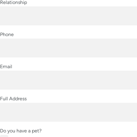
Relationship
Phone
Email
Full Address
Do you have a pet?