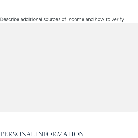
Describe additional sources of income and how to verify
PERSONAL INFORMATION