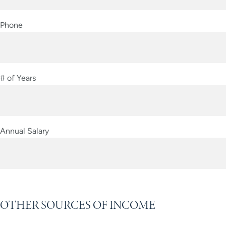
Phone
# of Years
Annual Salary
OTHER SOURCES OF INCOME