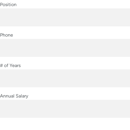
Position
Phone
# of Years
Annual Salary