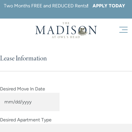
Skip
Two Months FREE and REDUCED Rents
!
APPLY TODAY
to
content
Lease Information
Desired Move In Date
MM
slash
Desired Apartment Type
DD
slash