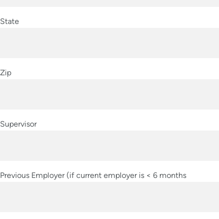
State
Zip
Supervisor
Previous Employer (if current employer is < 6 months