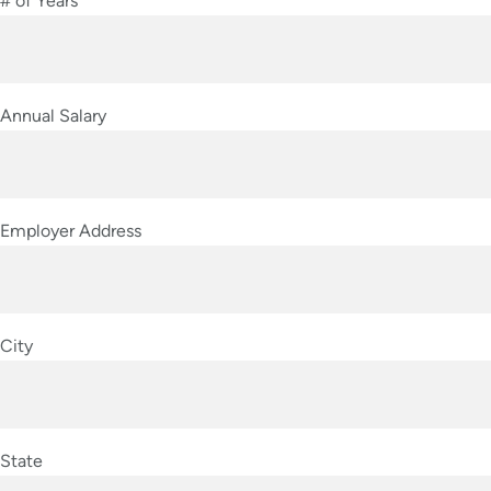
# of Years
Annual Salary
Employer Address
City
State