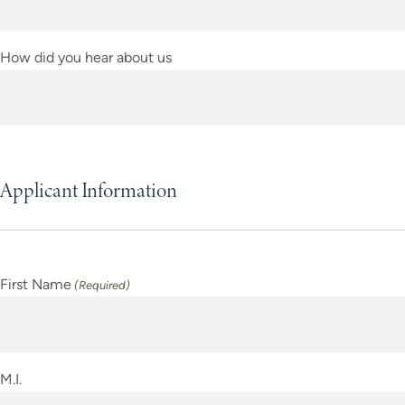
YYYY
How did you hear about us
Applicant Information
First Name
(Required)
M.I.