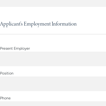
YYYY
Applicant's Employment Information
Present Employer
Position
Phone