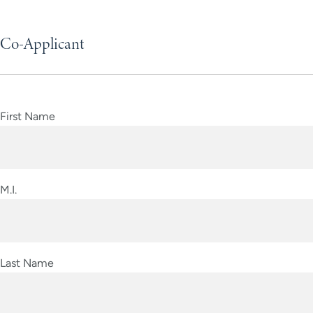
Co-Applicant
First Name
M.I.
Last Name