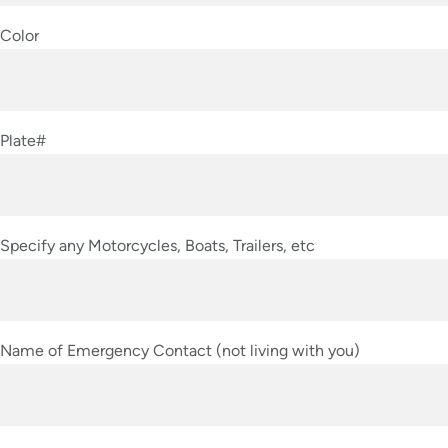
Color
Plate#
Specify any Motorcycles, Boats, Trailers, etc
Name of Emergency Contact (not living with you)