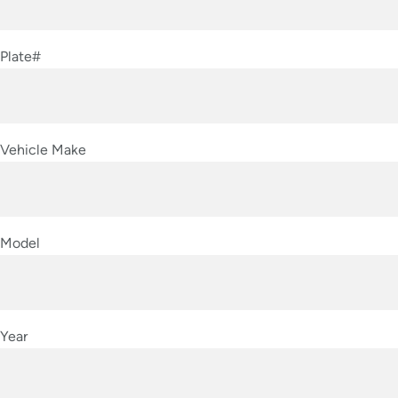
Plate#
Vehicle Make
Model
Year