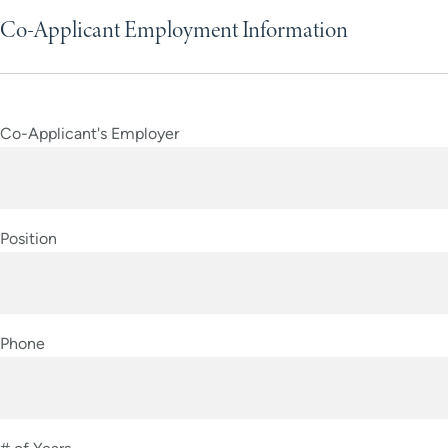
Co-Applicant Employment Information
Co-Applicant's Employer
Position
Phone