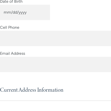
Date of Birth
MM
slash
Cell Phone
DD
slash
YYYY
Email Address
Current Address Information