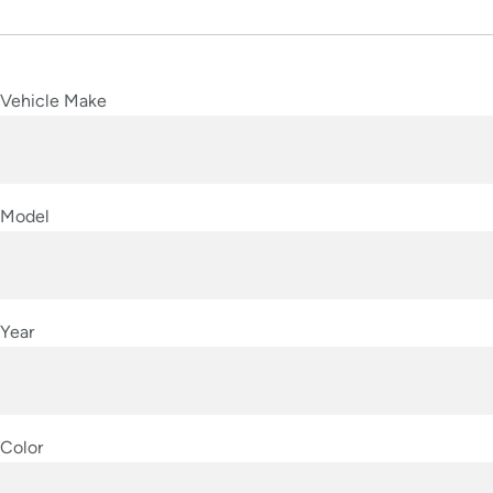
Vehicle Make
Model
Year
Color