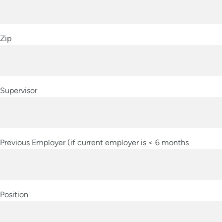
Zip
Supervisor
Previous Employer (if current employer is < 6 months
Position