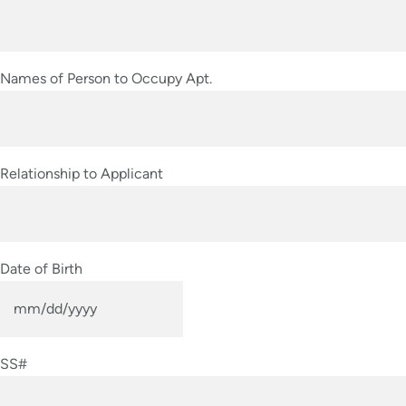
slash
YYYY
Names of Person to Occupy Apt.
Relationship to Applicant
Date of Birth
MM
slash
SS#
DD
slash