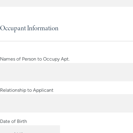
Occupant Information
Names of Person to Occupy Apt.
Relationship to Applicant
Date of Birth