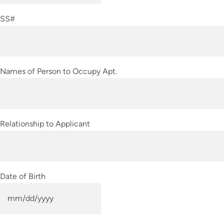
slash
SS#
DD
slash
YYYY
Names of Person to Occupy Apt.
Relationship to Applicant
Date of Birth
MM
slash