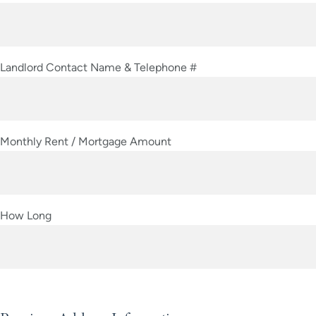
Landlord Contact Name & Telephone #
Monthly Rent / Mortgage Amount
How Long